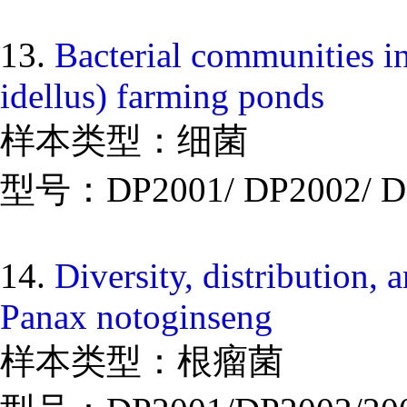
13.
Bacterial communities i
idellus) farming ponds
样本类型：细菌
型号：DP2001/ DP2002/ D
14.
Diversity, distribution, a
Panax notoginseng
样本类型：根瘤菌