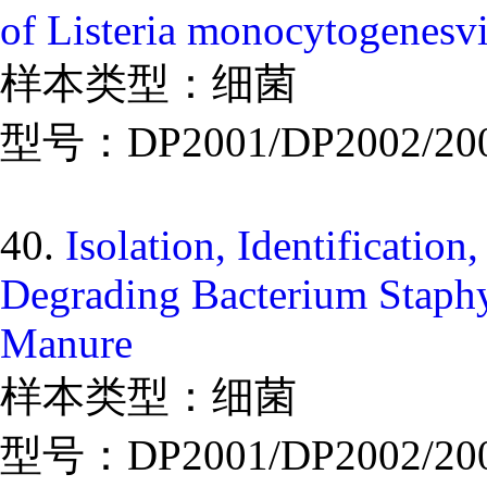
of Listeria monocytogenesv
样本类型：细菌
型号：DP2001/DP2002/20
40.
Isolation, Identificatio
Degrading Bacterium Staphy
Manure
样本类型：细菌
型号：DP2001/DP2002/20