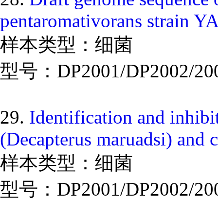
pentaromativorans strain Y
样本类型：细菌
型号：DP2001/DP2002/20
29.
Identification and inhib
(Decapterus maruadsi) and 
样本类型：细菌
型号：DP2001/DP2002/20