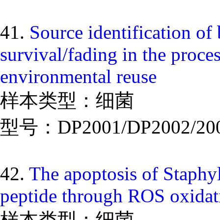
41.
Source identification of 
survival/fading in the proce
environmental reuse
样本类型：细菌
型号：DP2001/DP2002/20
42.
The apoptosis of Staphy
peptide through ROS oxidati
样本类型：细菌