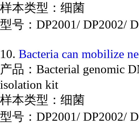
样本类型：细菌
型号：DP2001/ DP2002/ D
10.
Bacteria can mobilize n
产品：Bacterial genomic DNA
isolation kit
样本类型：细菌
型号：DP2001/ DP2002/ D