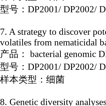
型号：DP2001/ DP2002/ D
7. A strategy to discover po
volatiles from nematicidal b
产品： bacterial genomic DN
型号：DP2001/ DP2002/ D
样本类型：细菌
8. Genetic diversity analyses