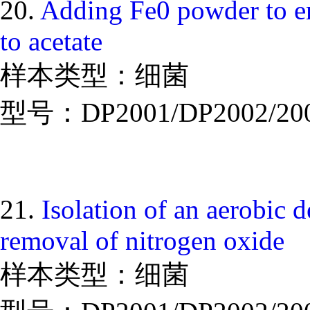
20.
Adding Fe0 powder to en
to acetate
样本类型：细菌
型号：DP2001/DP2002/20
21.
Isolation of an aerobic de
removal of nitrogen oxide
样本类型：细菌