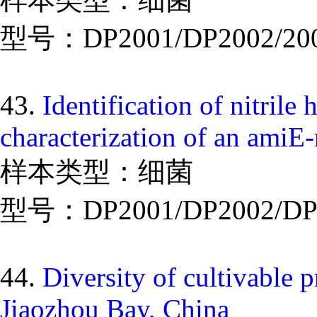
型号：DP2001/DP2002/20
43.
Identification of nitri
characterization of an amiE
样本类型：细菌
型号：DP2001/DP2002/DP
44.
Diversity of cultivable 
Jiaozhou Bay, China