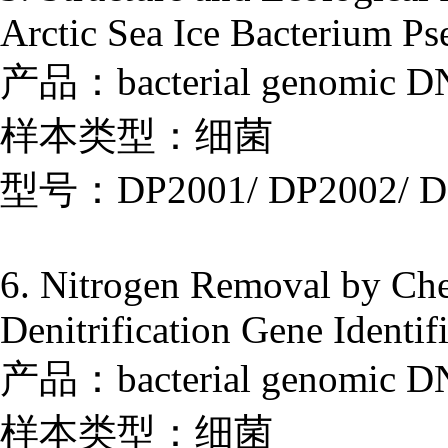
Arctic Sea Ice Bacterium P
产品：bacterial genomic DNA
样本类型：细菌
型号：DP2001/ DP2002/ D
6. Nitrogen Removal by Che
Denitrification Gene Identif
产品：bacterial genomic DNA
样本类型：细菌