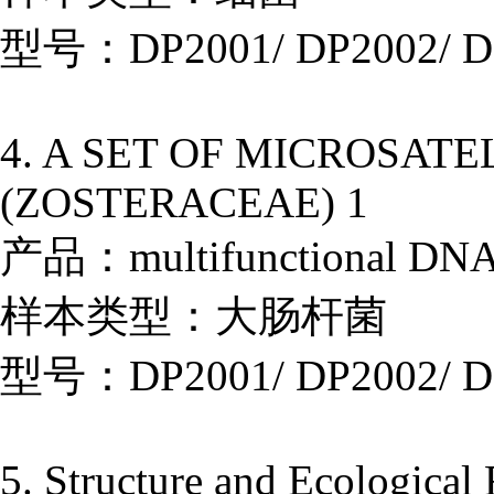
型号：DP2001/ DP2002/ D
4. A SET OF MICROSAT
(ZOSTERACEAE) 1
产品：multifunctional DNA E
样本类型：大肠杆菌
型号：DP2001/ DP2002/ D
5. Structure and Ecological