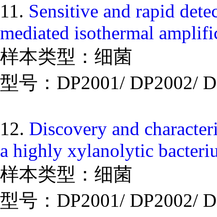
11.
Sensitive and rapid dete
mediated isothermal amplif
样本类型：细菌
型号：DP2001/ DP2002/ D
12.
Discovery and character
a highly xylanolytic bacteri
样本类型：细菌
型号：DP2001/ DP2002/ D