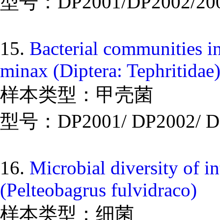
型号：DP2001/DP2002/20
15.
Bacterial communities in
minax (Diptera: Tephritidae
样本类型：甲壳菌
型号：DP2001/ DP2002/ D
16.
Microbial diversity of i
(Pelteobagrus fulvidraco)
样本类型：细菌