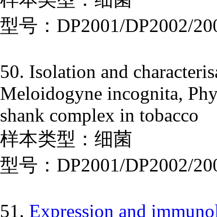
型号：DP2001/DP2002/20
50. Isolation and characteris
Meloidogyne incognita, Phyt
shank complex in tobacco
样本类型：细菌
型号：DP2001/DP2002/20
51.
Expression and immunolo