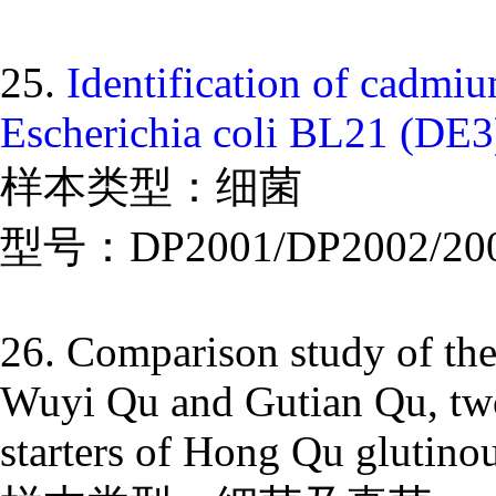
25.
Identification of cadmi
Escherichia coli BL21 (DE3
样本类型：细菌
型号：DP2001/DP2002/20
26. Comparison study of the
Wuyi Qu and Gutian Qu, two 
starters of Hong Qu glutinou