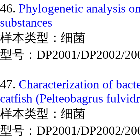
46.
Phylogenetic analysis on
substances
样本类型：细菌
型号：DP2001/DP2002/20
47.
Characterization of bact
catfish (Pelteobagrus fulvid
样本类型：细菌
型号：DP2001/DP2002/20