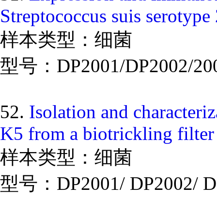
Streptococcus suis serotype 
样本类型：细菌
型号：DP2001/DP2002/20
52.
Isolation and characteriz
K5 from a biotrickling filte
样本类型：细菌
型号：DP2001/ DP2002/ D