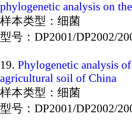
phylogenetic analysis on the
样本类型：细菌
型号：DP2001/DP2002/20
19.
Phylogenetic analysis of
agricultural soil of China
样本类型：细菌
型号：DP2001/DP2002/20