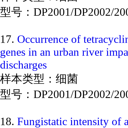
型号：DP2001/DP2002/20
17.
Occurrence of tetracyclin
genes in an urban river imp
discharges
样本类型：细菌
型号：DP2001/DP2002/20
18.
Fungistatic intensity of 