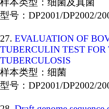
样本类型：细菌及真菌
型号：DP2001/DP2002/20
27.
EVALUATION OF BO
TUBERCULIN TEST FOR 
TUBERCULOSIS
样本类型：细菌
型号：DP2001/DP2002/20
28.
Draft genome sequence o