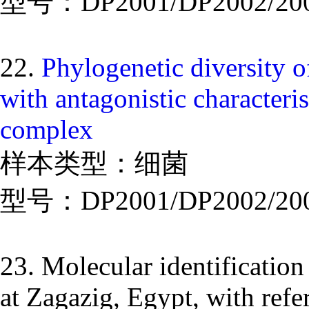
型号：DP2001/DP2002/20
22.
Phylogenetic diversity 
with antagonistic characteri
complex
样本类型：细菌
型号：DP2001/DP2002/20
23. Molecular identification
at Zagazig, Egypt, with refer