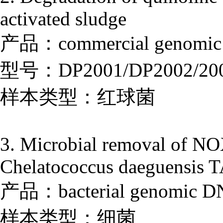
activated sludge
产品：commercial genomic D
型号：DP2001/DP2002/20
样本类型：红球菌
3. Microbial removal of NOX
Chelatococcus daeguensis TA
产品：bacterial genomic DNA
样本类型：细菌