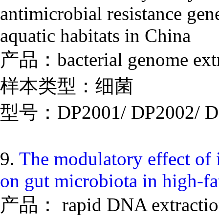
antimicrobial resistance gen
aquatic habitats in China
产品：bacterial genome extr
样本类型：细菌
型号：DP2001/ DP2002/ D
9.
The modulatory effect of i
on gut microbiota in high-f
产品： rapid DNA extraction