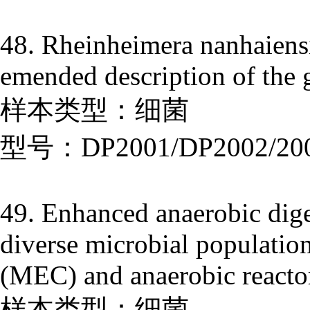
48. Rheinheimera nanhaiensi
emended description of the
样本类型：细菌
型号：DP2001/DP2002/20
49. Enhanced anaerobic dige
diverse microbial population
(MEC) and anaerobic reactor
样本类型：细菌