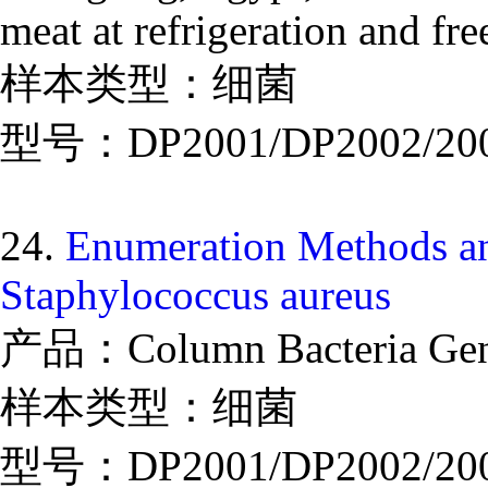
meat at refrigeration and fr
样本类型：细菌
型号：DP2001/DP2002/20
24.
Enumeration Methods an
Staphylococcus aureus
产品：Column Bacteria Geno
样本类型：细菌
型号：DP2001/DP2002/20