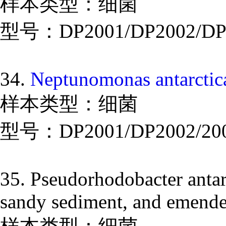
样本类型：细菌
型号：DP2001/DP2002/DP
34.
Neptunomonas antarctica
样本类型：细菌
型号：DP2001/DP2002/20
35. Pseudorhodobacter antarc
sandy sediment, and emended