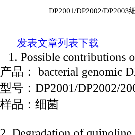
DP2001/DP2002/D
发表文章列表下载
1. Possible contributions o
产品： bacterial genomic DN
型号：DP2001/DP2002/20
样品：细菌
2. Degradation of quinolin