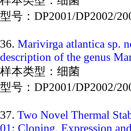
样本类型：细菌
型号：DP2001/DP2002/20
36.
Marivirga atlantica sp. 
description of the genus Mar
样本类型：细菌
型号：DP2001/DP2002/20
37.
Two Novel Thermal Stab
01: Cloning, Expression and