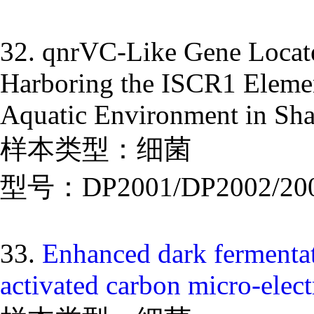
32. qnrVC-Like Gene Locate
Harboring the ISCR1 Elemen
Aquatic Environment in Sh
样本类型：细菌
型号：DP2001/DP2002/20
33.
Enhanced dark fermentat
activated carbon micro-elect