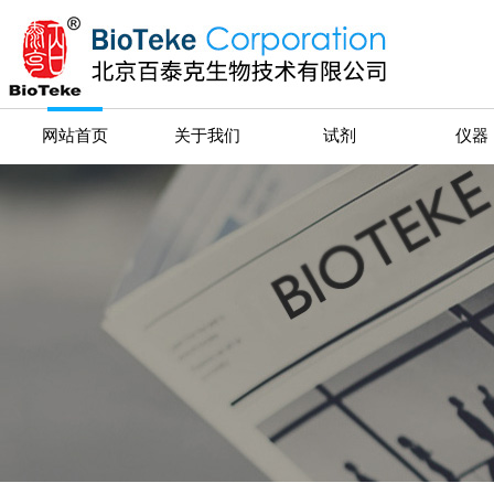
网站首页
关于我们
试剂
仪器