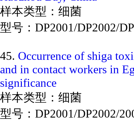
样本类型：细菌
型号：DP2001/DP2002/DP
45.
Occurrence of shiga toxi
and in contact workers in Eg
significance
样本类型：细菌
型号：DP2001/DP2002/20