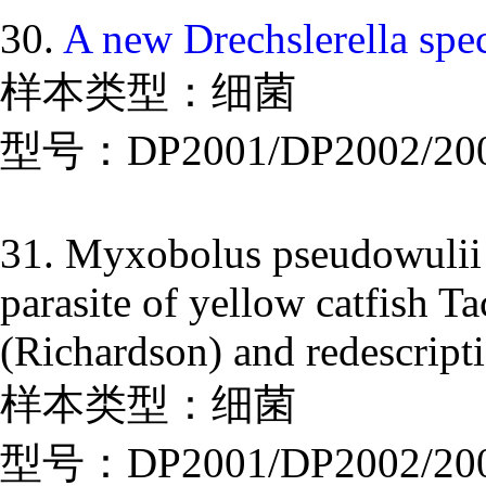
30.
A new Drechslerella spe
样本类型：细菌
型号：DP2001/DP2002/20
31. Myxobolus pseudowulii
parasite of yellow catfish T
(Richardson) and redescri
样本类型：细菌
型号：DP2001/DP2002/20