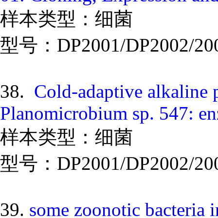
样本类型：细菌
型号：DP2001/DP2002/20
38.
Cold-adaptive alkaline 
Planomicrobium sp. 547: en
样本类型：细菌
型号：DP2001/DP2002/20
39.
some zoonotic bacteria i